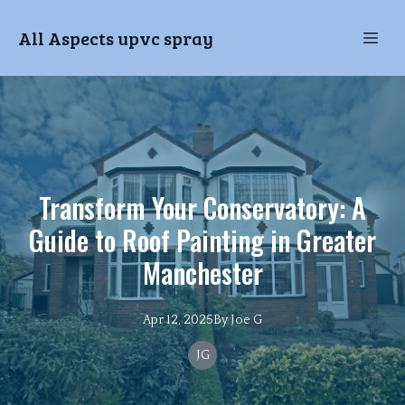
All Aspects upvc spray
Transform Your Conservatory: A
Guide to Roof Painting in Greater
Manchester
Apr 12, 2025
By
Joe
G
JG