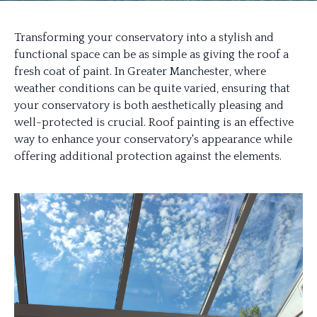
Transforming your conservatory into a stylish and
functional space can be as simple as giving the roof a
fresh coat of paint. In Greater Manchester, where
weather conditions can be quite varied, ensuring that
your conservatory is both aesthetically pleasing and
well-protected is crucial. Roof painting is an effective
way to enhance your conservatory's appearance while
offering additional protection against the elements.