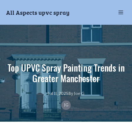
All Aspects upvc spray
Top UPVC Spray Painting Trends in
Greater Manchester
Jul 11, 2025
By
Joe
G
JG