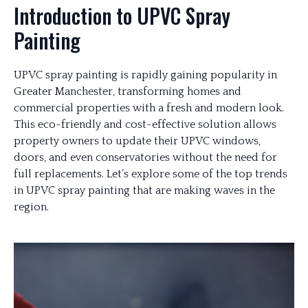
Introduction to UPVC Spray
Painting
UPVC spray painting is rapidly gaining popularity in
Greater Manchester, transforming homes and
commercial properties with a fresh and modern look.
This eco-friendly and cost-effective solution allows
property owners to update their UPVC windows,
doors, and even conservatories without the need for
full replacements. Let’s explore some of the top trends
in UPVC spray painting that are making waves in the
region.