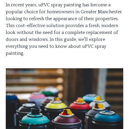
In recent years, uPVC spray painting has become a
popular choice for homeowners in Greater Manchester
looking to refresh the appearance of their properties.
This cost-effective solution provides a fresh, modern
look without the need for a complete replacement of
doors and windows. In this guide, we'll explore
everything you need to know about uPVC spray
painting.