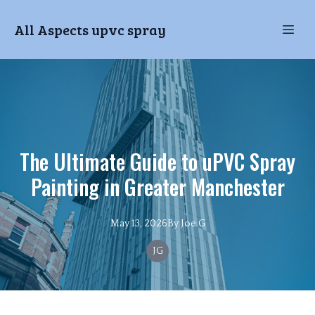
All Aspects upvc spray
The Ultimate Guide to uPVC Spray
Painting in Greater Manchester
May 13, 2026
By
Joe
G
JG