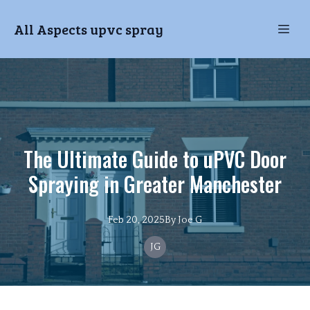
All Aspects upvc spray
The Ultimate Guide to uPVC Door
Spraying in Greater Manchester
Feb 20, 2025
By
Joe
G
JG