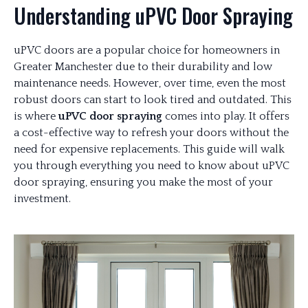
Understanding uPVC Door Spraying
uPVC doors are a popular choice for homeowners in
Greater Manchester due to their durability and low
maintenance needs. However, over time, even the most
robust doors can start to look tired and outdated. This
is where
uPVC door spraying
comes into play. It offers
a cost-effective way to refresh your doors without the
need for expensive replacements. This guide will walk
you through everything you need to know about uPVC
door spraying, ensuring you make the most of your
investment.