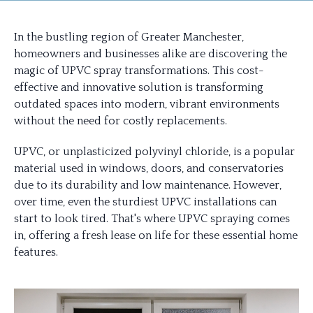
In the bustling region of Greater Manchester,
homeowners and businesses alike are discovering the
magic of UPVC spray transformations. This cost-
effective and innovative solution is transforming
outdated spaces into modern, vibrant environments
without the need for costly replacements.
UPVC, or unplasticized polyvinyl chloride, is a popular
material used in windows, doors, and conservatories
due to its durability and low maintenance. However,
over time, even the sturdiest UPVC installations can
start to look tired. That's where UPVC spraying comes
in, offering a fresh lease on life for these essential home
features.