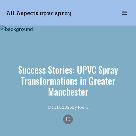
All Aspects upvc spray
Success Stories: UPVC Spray
Transformations in Greater
Manchester
Dec 17, 2025
By
Joe
G
JG