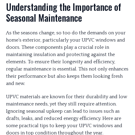
Understanding the Importance of
Seasonal Maintenance
As the seasons change, so too do the demands on your
home’s exterior, particularly your UPVC windows and
doors. These components play a crucial role in
maintaining insulation and protecting against the
elements. To ensure their longevity and efficiency,
regular maintenance is essential. This not only enhances
their performance but also keeps them looking fresh
and new.
UPVC materials are known for their durability and low
maintenance needs, yet they still require attention.
Ignoring seasonal upkeep can lead to issues such as
drafts, leaks, and reduced energy efficiency. Here are
some practical tips to keep your UPVC windows and
doors in top condition throughout the year.