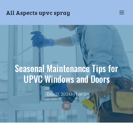
All Aspects upvc spray
Seasonal Maintenance Tips for
UPVC Windows and Doors
Dec 13, 2024
By
Joe
G
JG