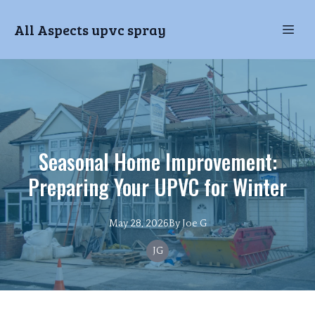
All Aspects upvc spray
Seasonal Home Improvement:
Preparing Your UPVC for Winter
May 28, 2026
By
Joe
G
JG