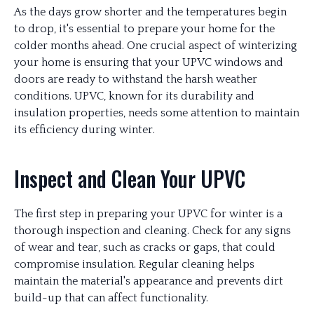
As the days grow shorter and the temperatures begin
to drop, it's essential to prepare your home for the
colder months ahead. One crucial aspect of winterizing
your home is ensuring that your UPVC windows and
doors are ready to withstand the harsh weather
conditions. UPVC, known for its durability and
insulation properties, needs some attention to maintain
its efficiency during winter.
Inspect and Clean Your UPVC
The first step in preparing your UPVC for winter is a
thorough inspection and cleaning. Check for any signs
of wear and tear, such as cracks or gaps, that could
compromise insulation. Regular cleaning helps
maintain the material's appearance and prevents dirt
build-up that can affect functionality.