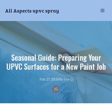
All Aspects upvc spray
Seasonal Guide: Preparing Your
UPVC Surfaces for a New Paint Job
Feb 27, 2026
By
Joe
G
JG