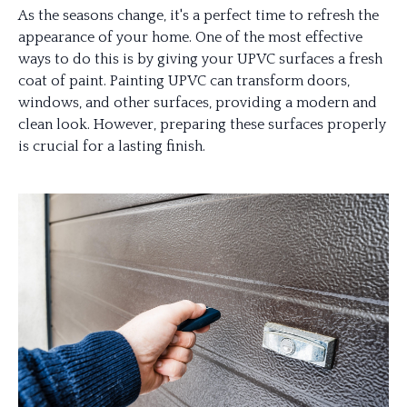
As the seasons change, it's a perfect time to refresh the
appearance of your home. One of the most effective
ways to do this is by giving your UPVC surfaces a fresh
coat of paint. Painting UPVC can transform doors,
windows, and other surfaces, providing a modern and
clean look. However, preparing these surfaces properly
is crucial for a lasting finish.