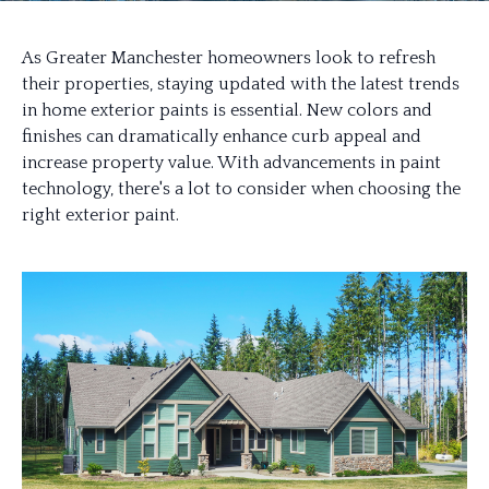
As Greater Manchester homeowners look to refresh
their properties, staying updated with the latest trends
in home exterior paints is essential. New colors and
finishes can dramatically enhance curb appeal and
increase property value. With advancements in paint
technology, there's a lot to consider when choosing the
right exterior paint.