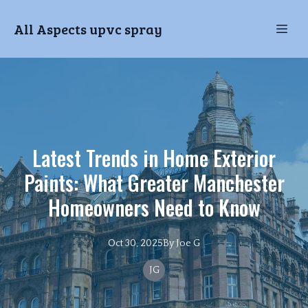
All Aspects upvc spray
Latest Trends in Home Exterior
Paints: What Greater Manchester
Homeowners Need to Know
Oct 30, 2025
By
Joe
G
JG