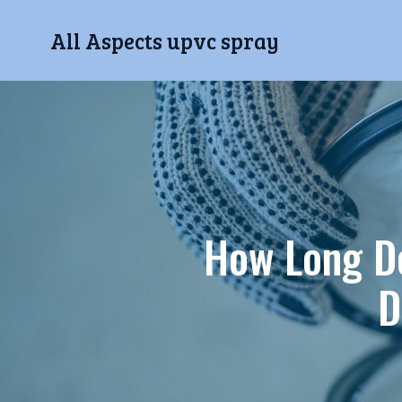
All Aspects upvc spray
How Long D
D