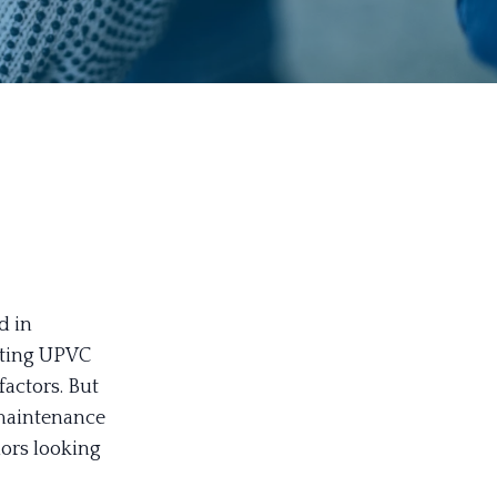
d in
nting UPVC
actors. But
 maintenance
iors looking