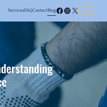
Services
FAQ
Contact
Blog
call
derstanding
ce