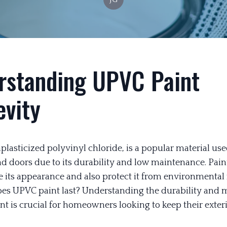
rstanding UPVC Paint
evity
lasticized polyvinyl chloride, is a popular material use
 doors due to its durability and low maintenance. Pai
 its appearance and also protect it from environmental f
es UPVC paint last? Understanding the durability and
nt is crucial for homeowners looking to keep their exter