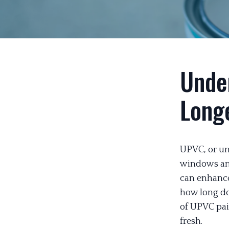
Unde
Long
UPVC, or unp
windows and
can enhance
how long do
of UPVC pai
fresh.