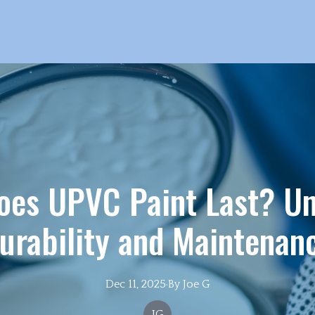
oes UPVC Paint Last? Un
urability and Maintenan
Dec 11, 2025
·
By
Joe
G
JG