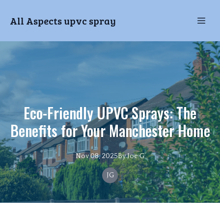
All Aspects upvc spray
Eco-Friendly UPVC Sprays: The
Benefits for Your Manchester Home
Nov 08, 2025
By
Joe
G
JG