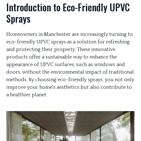
Introduction to Eco-Friendly UPVC
Sprays
Homeowners in Manchester are increasingly turning to
eco-friendly UPVC sprays as a solution for refreshing
and protecting their property. These innovative
products offer a sustainable way to enhance the
appearance of UPVC surfaces, such as windows and
doors, without the environmental impact of traditional
methods. By choosing eco-friendly sprays, you not only
improve your home's aesthetics but also contribute to
a healthier planet.