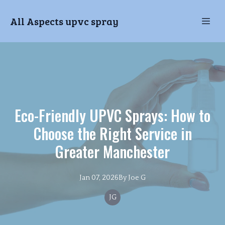
All Aspects upvc spray
Eco-Friendly UPVC Sprays: How to
Choose the Right Service in
Greater Manchester
Jan 07, 2026
By
Joe
G
JG