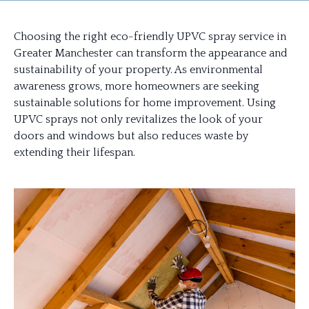
Choosing the right eco-friendly UPVC spray service in
Greater Manchester can transform the appearance and
sustainability of your property. As environmental
awareness grows, more homeowners are seeking
sustainable solutions for home improvement. Using
UPVC sprays not only revitalizes the look of your
doors and windows but also reduces waste by
extending their lifespan.