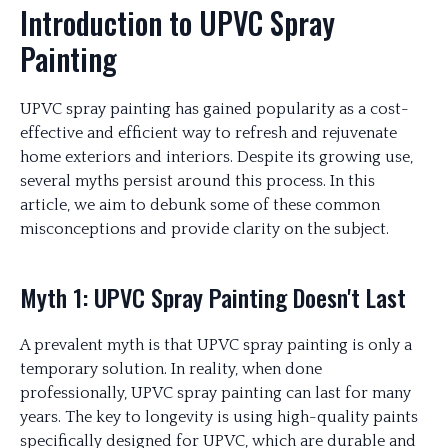
Introduction to UPVC Spray
Painting
UPVC spray painting has gained popularity as a cost-
effective and efficient way to refresh and rejuvenate
home exteriors and interiors. Despite its growing use,
several myths persist around this process. In this
article, we aim to debunk some of these common
misconceptions and provide clarity on the subject.
Myth 1: UPVC Spray Painting Doesn't Last
A prevalent myth is that UPVC spray painting is only a
temporary solution. In reality, when done
professionally, UPVC spray painting can last for many
years. The key to longevity is using high-quality paints
specifically designed for UPVC, which are durable and