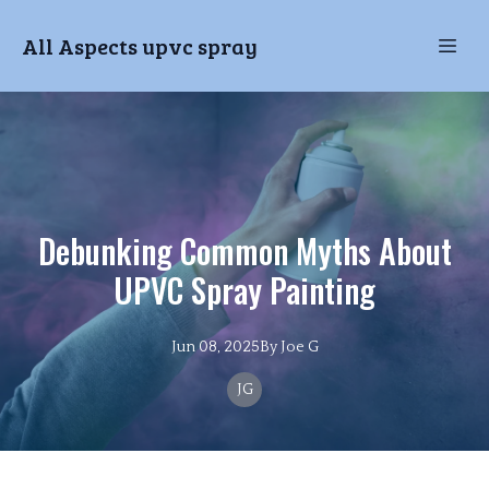
All Aspects upvc spray
Debunking Common Myths About
UPVC Spray Painting
Jun 08, 2025
By
Joe
G
JG