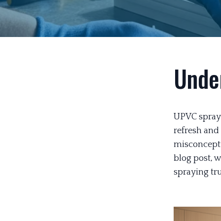
Unde
UPVC sprayi
refresh and
misconcepti
blog post, 
spraying tru