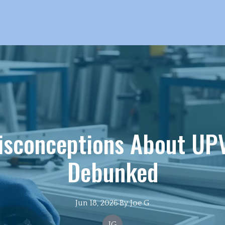
sconceptions About UPV
Debunked
Jun 18, 2026
·
By
Joe
G
JG