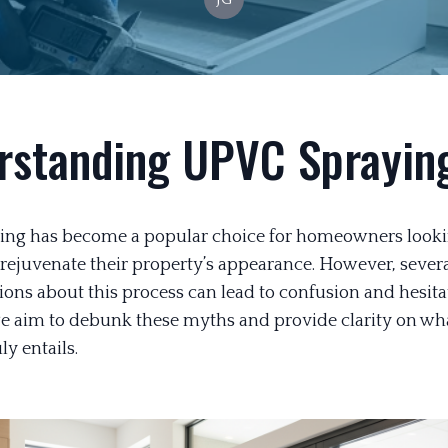
rstanding UPVC Sprayin
ng has become a popular choice for homeowners looki
 rejuvenate their property’s appearance. However, sever
ons about this process can lead to confusion and hesitat
we aim to debunk these myths and provide clarity on w
ly entails.