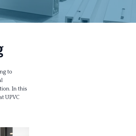
g
ng to
al
ion. In this
hat UPVC