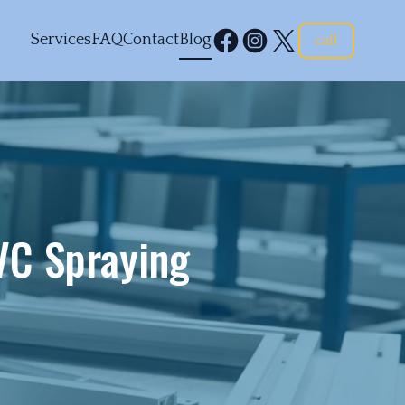
Services
FAQ
Contact
Blog
call
C Spraying