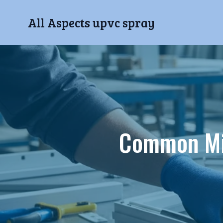
All Aspects upvc spray
Common Mi