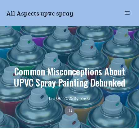
All Aspects upvc spray
Common Misconceptions About
UPVC Spray Painting Debunked
Jan 06, 2025
By
Joe
G
JG