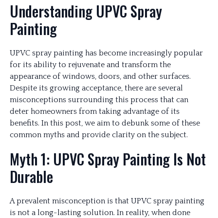
Understanding UPVC Spray
Painting
UPVC spray painting has become increasingly popular
for its ability to rejuvenate and transform the
appearance of windows, doors, and other surfaces.
Despite its growing acceptance, there are several
misconceptions surrounding this process that can
deter homeowners from taking advantage of its
benefits. In this post, we aim to debunk some of these
common myths and provide clarity on the subject.
Myth 1: UPVC Spray Painting Is Not
Durable
A prevalent misconception is that UPVC spray painting
is not a long-lasting solution. In reality, when done