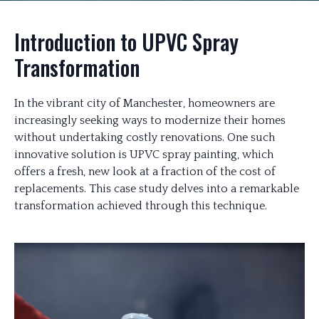
Introduction to UPVC Spray
Transformation
In the vibrant city of Manchester, homeowners are
increasingly seeking ways to modernize their homes
without undertaking costly renovations. One such
innovative solution is UPVC spray painting, which
offers a fresh, new look at a fraction of the cost of
replacements. This case study delves into a remarkable
transformation achieved through this technique.