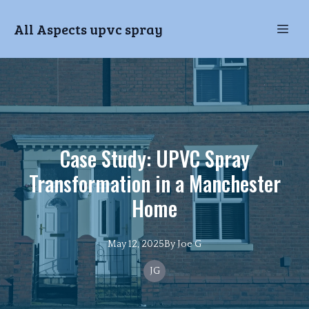
All Aspects upvc spray
Case Study: UPVC Spray
Transformation in a Manchester
Home
May 12, 2025
By
Joe
G
JG