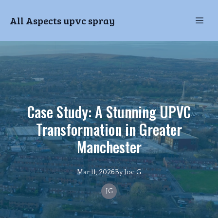
All Aspects upvc spray
Case Study: A Stunning UPVC
Transformation in Greater
Manchester
Mar 11, 2026
By
Joe
G
JG