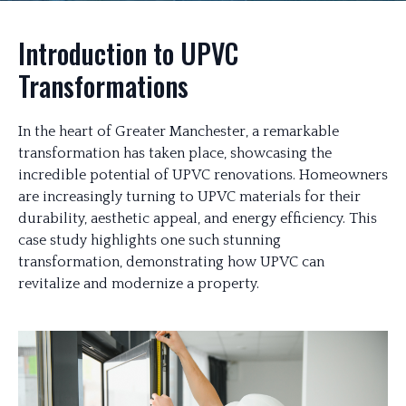
Introduction to UPVC
Transformations
In the heart of Greater Manchester, a remarkable
transformation has taken place, showcasing the
incredible potential of UPVC renovations. Homeowners
are increasingly turning to UPVC materials for their
durability, aesthetic appeal, and energy efficiency. This
case study highlights one such stunning
transformation, demonstrating how UPVC can
revitalize and modernize a property.