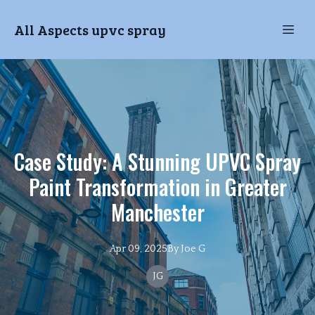
All Aspects upvc spray
Case Study: A Stunning UPVC Spray
Paint Transformation in Greater
Manchester
Apr 09, 2025
By
Joe
G
JG