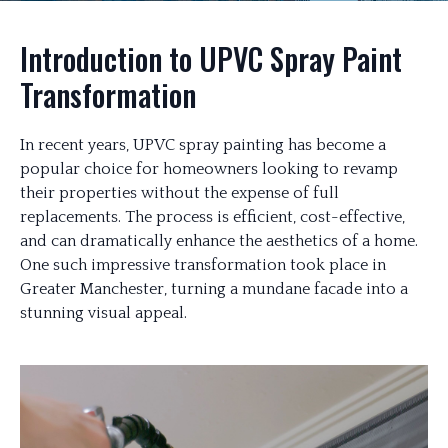
Introduction to UPVC Spray Paint
Transformation
In recent years, UPVC spray painting has become a
popular choice for homeowners looking to revamp
their properties without the expense of full
replacements. The process is efficient, cost-effective,
and can dramatically enhance the aesthetics of a home.
One such impressive transformation took place in
Greater Manchester, turning a mundane facade into a
stunning visual appeal.