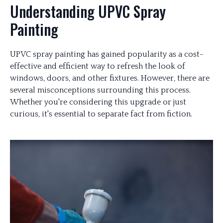
Understanding UPVC Spray
Painting
UPVC spray painting has gained popularity as a cost-
effective and efficient way to refresh the look of
windows, doors, and other fixtures. However, there are
several misconceptions surrounding this process.
Whether you're considering this upgrade or just
curious, it's essential to separate fact from fiction.