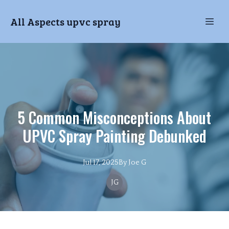
All Aspects upvc spray
5 Common Misconceptions About
UPVC Spray Painting Debunked
Jul 17, 2025
By
Joe
G
JG